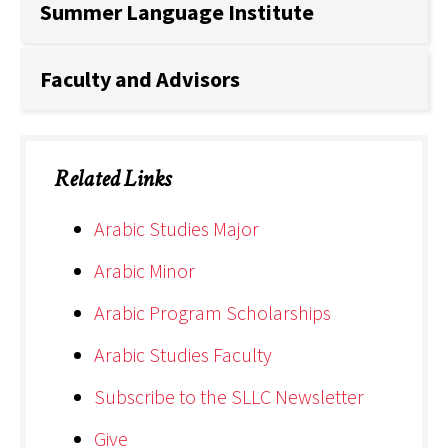
Summer Language Institute
Faculty and Advisors
Related Links
Arabic Studies Major
Arabic Minor
Arabic Program Scholarships
Arabic Studies Faculty
Subscribe to the SLLC Newsletter
Give