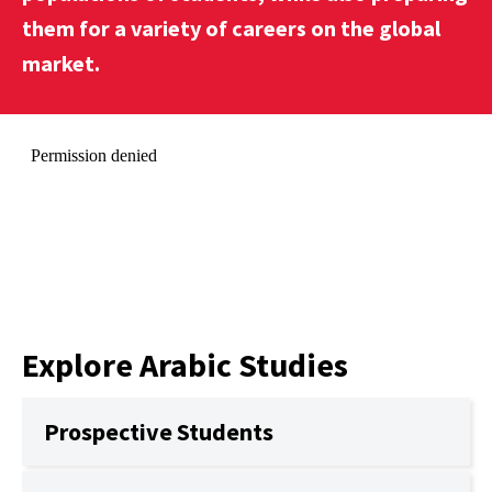
them for a variety of careers on the global
market.
Explore Arabic Studies
Prospective Students