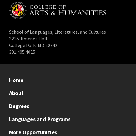
School of Languages, Literatures, and Cultures
3215 Jimenez Hall
College Park, MD 20742
301.405.4025
Home
About
Degrees
Languages and Programs
More Opportunities