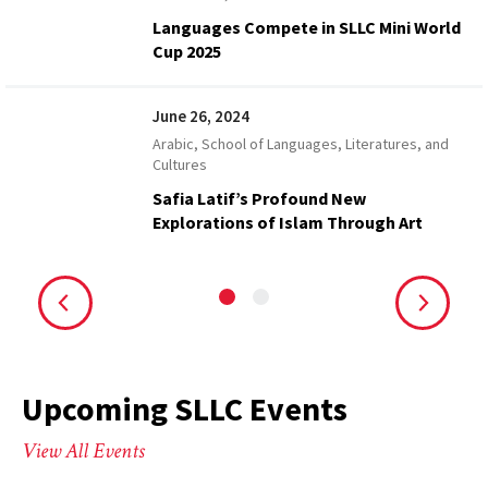
Languages Compete in SLLC Mini World
Cup 2025
June 26, 2024
Arabic, School of Languages, Literatures, and
Cultures
Safia Latif’s Profound New
Explorations of Islam Through Art
Upcoming SLLC Events
View All Events