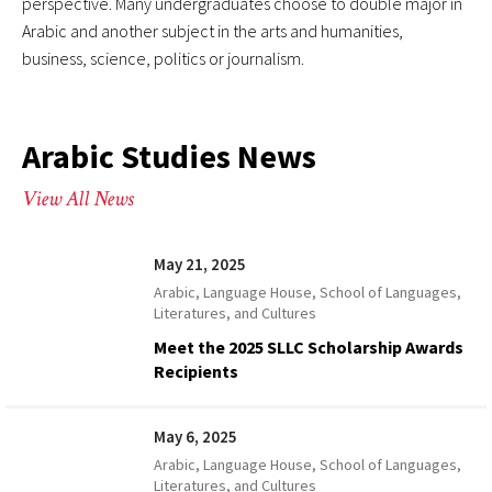
perspective. Many undergraduates choose to double major in
Arabic and another subject in the arts and humanities,
business, science, politics or journalism.
Arabic Studies News
View All News
May 21, 2025
Arabic, Language House, School of Languages,
Literatures, and Cultures
Meet the 2025 SLLC Scholarship Awards
Recipients
May 6, 2025
Arabic, Language House, School of Languages,
Literatures, and Cultures