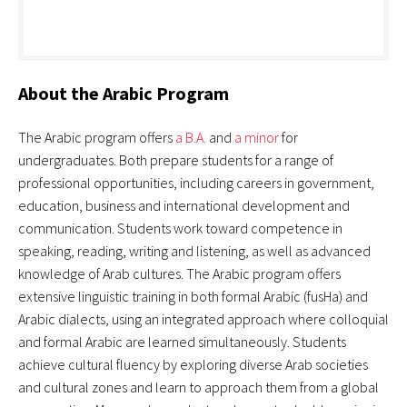
About the Arabic Program
The Arabic program offers
a B.A.
and
a minor
for
undergraduates. Both prepare students for a range of
professional opportunities, including careers in government,
education, business and international development and
communication. Students work toward competence in
speaking, reading, writing and listening, as well as advanced
knowledge of Arab cultures. The Arabic program offers
extensive linguistic training in both formal Arabic (fusHa) and
Arabic dialects, using an integrated approach where colloquial
and formal Arabic are learned simultaneously. Students
achieve cultural fluency by exploring diverse Arab societies
and cultural zones and learn to approach them from a global