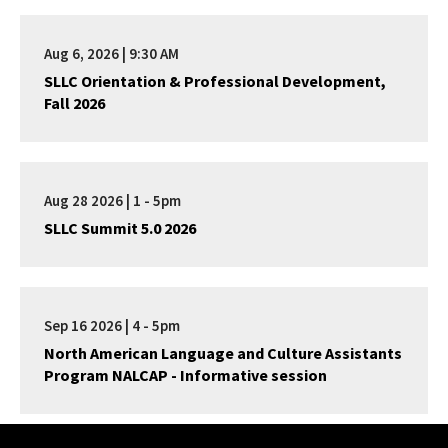
Aug 6, 2026 | 9:30 AM
SLLC Orientation & Professional Development,
Fall 2026
Aug 28 2026 | 1 - 5pm
SLLC Summit 5.0 2026
Sep 16 2026 | 4 - 5pm
North American Language and Culture Assistants
Program NALCAP - Informative session