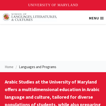
Skip
MENU
Tri
to
Me
main
content
Arabic Studies Program
Home
Languages and Programs
Arabic Studies at the University of Maryland
offers a multidimensional education in Arabic
language and culture, tailored for diverse
populations of students, while also preparing