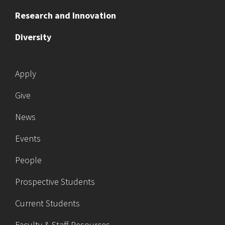
Research and Innovation
Diversity
Apply
Give
News
Events
People
Prospective Students
Current Students
Faculty & Staff Resources