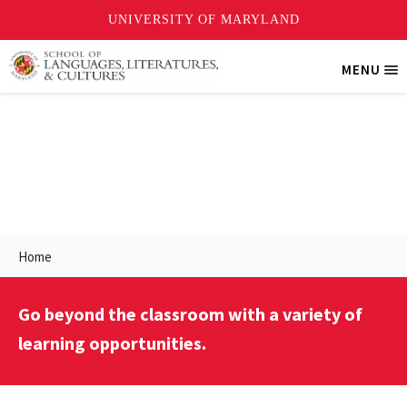
Skip
MENU
Tri
to
Me
main
content
More Opportunities
Home
Go beyond the classroom with a variety of
learning opportunities.