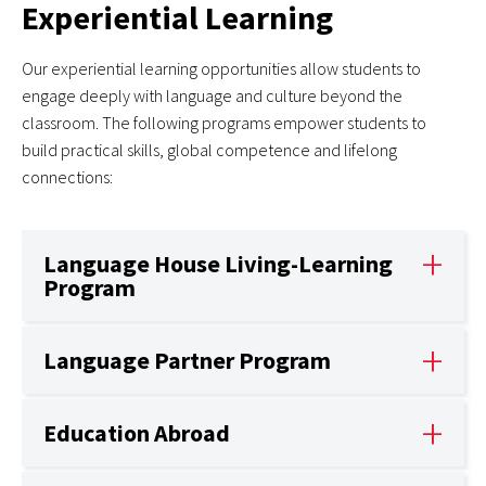
Experiential Learning
Our experiential learning opportunities allow students to
engage deeply with language and culture beyond the
classroom. The following programs empower students to
build practical skills, global competence and lifelong
connections:
Language House Living-Learning
Program
Language Partner Program
Education Abroad