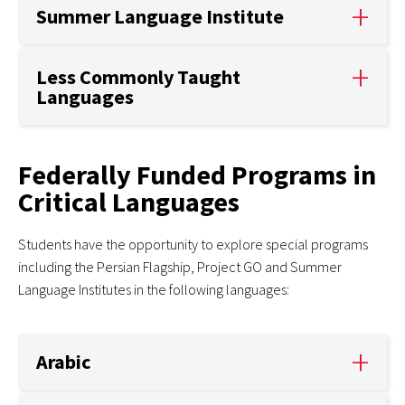
Summer Language Institute
Less Commonly Taught
Languages
Federally Funded Programs in
Critical Languages
Students have the opportunity to explore special programs
including the Persian Flagship, Project GO and Summer
Language Institutes in the following languages:
Arabic