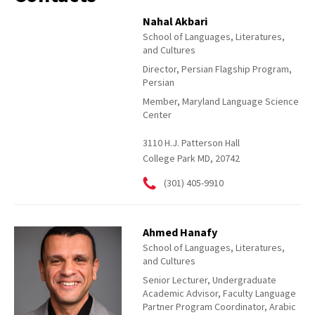
Nahal Akbari
School of Languages, Literatures,
and Cultures
Director, Persian Flagship Program,
Persian
Member, Maryland Language Science
Center
3110 H.J. Patterson Hall
College Park MD, 20742
(301) 405-9910
Ahmed Hanafy
School of Languages, Literatures,
and Cultures
Senior Lecturer, Undergraduate
Academic Advisor, Faculty Language
Partner Program Coordinator, Arabic