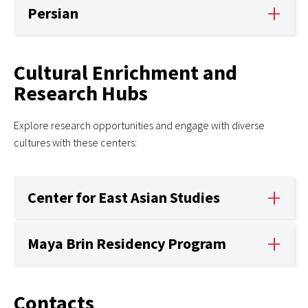
Persian
Cultural Enrichment and
Research Hubs
Explore research opportunities and engage with diverse
cultures with these centers:
Center for East Asian Studies
Maya Brin Residency Program
Contacts