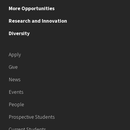
More Opportunities
Research and Innovation
Diversity
Apply
Give
News
Events
People
Prospective Students
Current Students