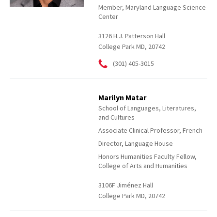
Member, Maryland Language Science
Center
3126 H.J. Patterson Hall
College Park MD, 20742
(301) 405-3015
Marilyn Matar
School of Languages, Literatures,
and Cultures
Associate Clinical Professor, French
Director, Language House
Honors Humanities Faculty Fellow,
College of Arts and Humanities
3106F Jiménez Hall
College Park MD, 20742