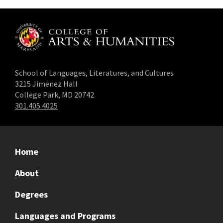
School of Languages, Literatures, and Cultures
3215 Jimenez Hall
College Park, MD 20742
301.405.4025
Home
About
Degrees
Languages and Programs