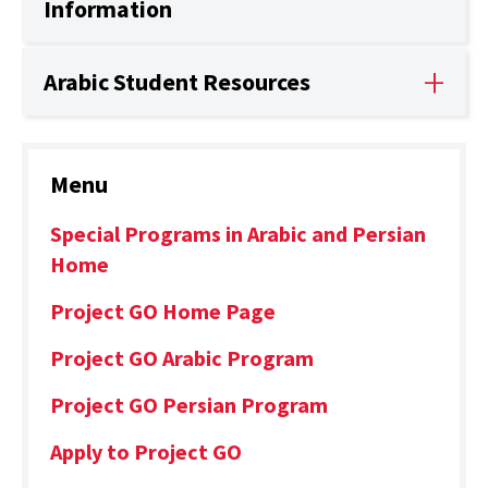
Information
Arabic Student Resources
Menu
Special Programs in Arabic and Persian
Home
Project GO Home Page
Project GO Arabic Program
Project GO Persian Program
Apply to Project GO