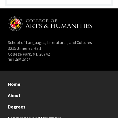
School of Languages, Literatures, and Cultures
3215 Jimenez Hall
College Park, MD 20742
301.405.4025
Home
About
Degrees