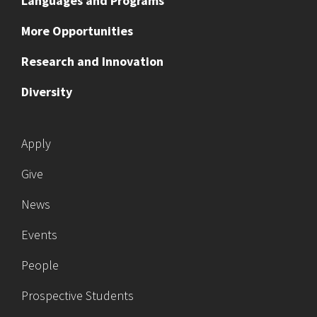
Languages and Programs
More Opportunities
Research and Innovation
Diversity
Apply
Give
News
Events
People
Prospective Students