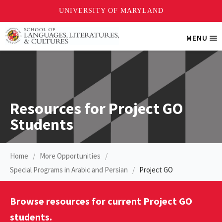
Skip
MENU
Tri
to
Me
main
content
Resources for Project GO
Students
Home
More Opportunities
Special Programs in Arabic and Persian
Project GO
Browse resources for current Project GO
students.