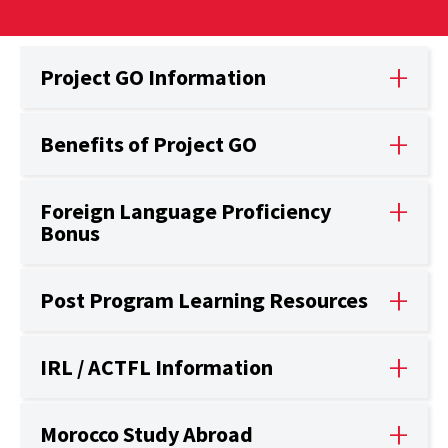
Project GO Information
Benefits of Project GO
Foreign Language Proficiency
Bonus
Post Program Learning Resources
IRL / ACTFL Information
Morocco Study Abroad